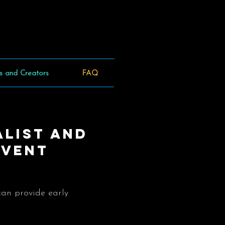
s and Creators
FAQ
alist and
event
can provide early