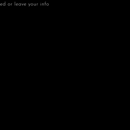
ved or leave your info