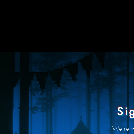
Si
We're 