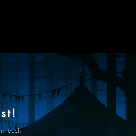
st!
in touch