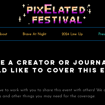
bout
Brave At Night
2024 Line Up
Pres
re A creator or journ
d like to cover this 
 to work with you to share this event with others! We 
ets and other things you may need for the coverage.