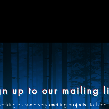
gn up to our mailing li
working on some very
exciting projects
. To keep 