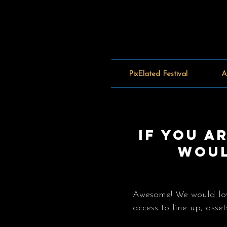
PixElated Festival
A
If you a
woul
Awesome! We would love
access to line up, ass