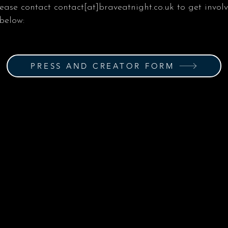
lease contact contact[at]braveatnight.co.uk to get invol
 below:
PRESS AND CREATOR FORM