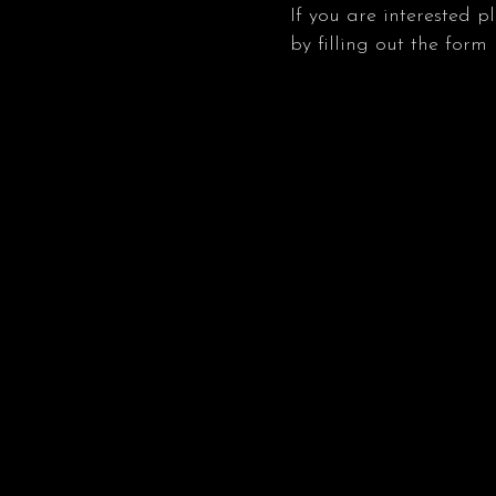
If you are interested p
by filling out the form