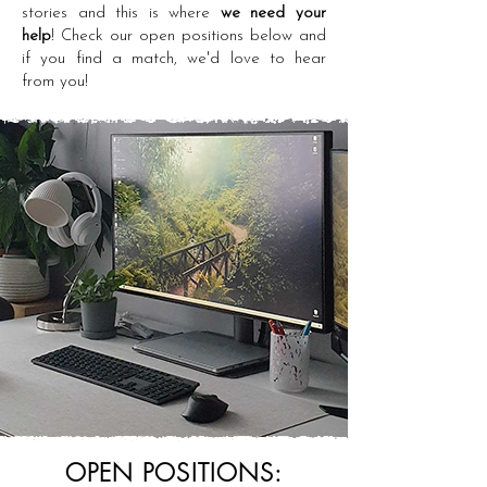
stories and this is where
we need your
help
! Check our open positions below and
if you find a match, we'd love to hear
from you!
OPEN POSITIONS: