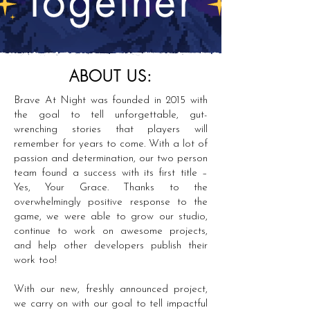
ABOUT US:
Brave At Night was founded in 2015 with
the goal to tell unforgettable, gut-
wrenching stories that players will
remember for years to come. With a lot of
passion and determination, our two person
team found a success with its first title –
Yes, Your Grace. Thanks to the
overwhelmingly positive response to the
game, we were able to grow our studio,
continue to work on awesome projects,
and help other developers publish their
work too!
With our new, freshly announced project,
we carry on with our goal to tell impactful