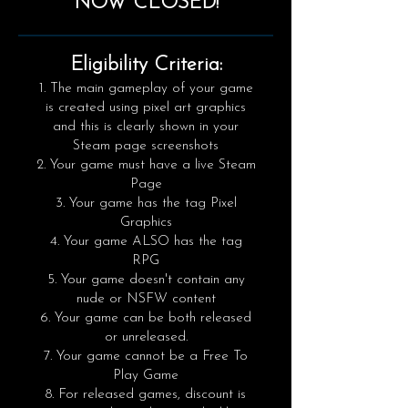
NOW CLOSED!
​Eligibility Criteria:
The main gameplay of your game
is created using pixel art graphics
and this is clearly shown in your
Steam page screenshots
Your game must have a live Steam
Page
Your game has the tag Pixel
Graphics
Your game ALSO has the tag
RPG
Your game doesn't contain any
nude or NSFW content
Your game can be both released
or unreleased.
Your game cannot be a Free To
Play Game
For released games, discount is