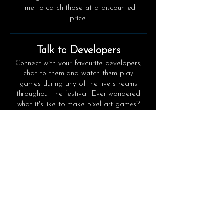
time to catch those at a discounted
price.
Talk to Developers
Connect with your favourite developers,
chat to them and watch them play
games during any of the live streams
throughout the festival! Ever wondered
what it's like to make pixel-art games?
Join the official PixElated Discord
channel with 200 game studios!
OFFICIAL DISCORD
​Play Demos
The newest hot and upcoming games
will have free demos will be made