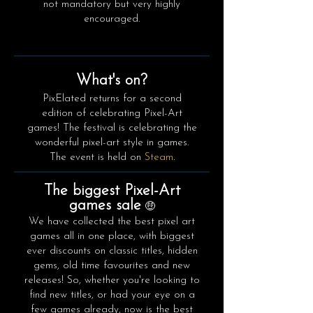
not mandatory but very highly
encouraged.
What's on?
PixElated returns for a second
edition of celebrating Pixel-Art
games! The festival is celebrating the
wonderful pixel-art style in games.
The event is held on
Steam
.
The biggest Pixel-Art
games sale
🤑
We have collected the best pixel art
games all in one place, with biggest
ever discounts on classic titles, hidden
gems, old time favourites and new
releases! So, whether you're looking to
find new titles, or had your eye on a
few games already, now is the best