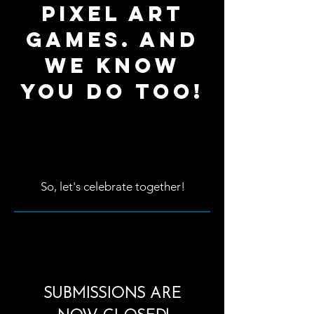
pixel art
games. And
we know
you do too!
So, let's celebrate together!
SUBMISSIONS ARE