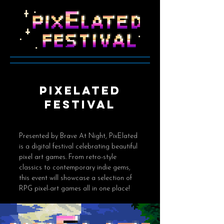
pixelated
festival
Presented by Brave At Night, PixElated
is a digital festival celebrating beautiful
pixel art games. From retro-style
classics to contemporary indie gems,
this event will showcase a selection of
RPG pixel-art games all in one place!