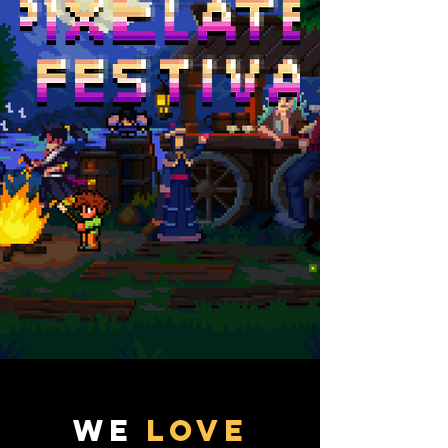
We
LOVE