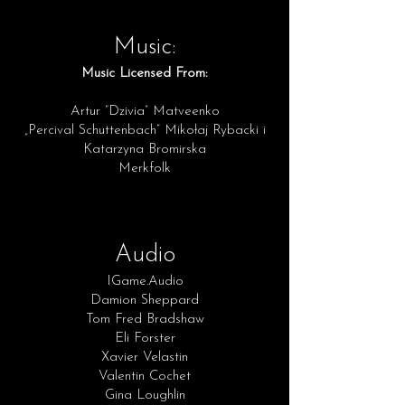
Music:
Music Licensed From:
Artur “Dzivia” Matveenko
„Percival Schuttenbach” Mikołaj Rybacki i
Katarzyna Bromirska
Merkfolk
Audio
IGame.Audio
Damion Sheppard
Tom Fred Bradshaw
Eli Forster
Xavier
Velastin
Valentin Cochet
Gina Loughlin