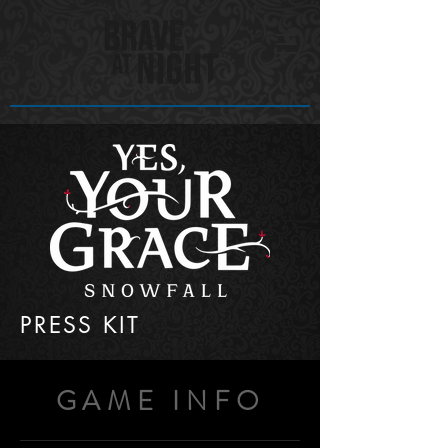
PRESS KIT
GAME INFO