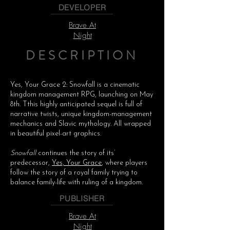
DEVELOPER
Brave At
Night
DESCRIPTION
Yes, Your Grace 2: Snowfall is a cinematic
kingdom management RPG, launching on May
8th. Tthis highly anticipated sequel is full of
narrative twists, unique kingdom-management
mechanics and Slavic mythology. All wrapped
in beautiful pixel-art graphics.
Snowfall
continues the story of its’
predecessor,
Yes, Your Grace
, where players
follow the story of a royal family trying to
balance family-life with ruling of a kingdom.
PUBLISHER
Brave At
Night