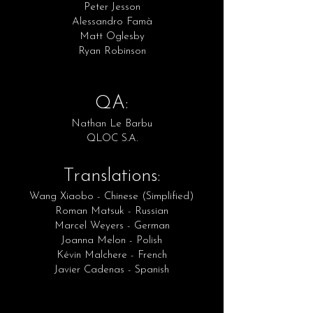
Peter Jesson
Alessandro Famà
Matt Oglesby
Ryan Robinson
QA:
Nathan Le Barbu
QLOC S.A.
Translations:
Wang Xiaobo - Chinese (Simplified)
Roman Matsuk - Russian
Marcel Weyers - German
Joanna Melon - Polish
Kévin Malchere - French
Javier Cadenas - Spanish