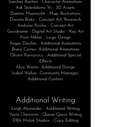
Sanchez Bastien - Character Animations
Ask Skårdalsmo Yri - 3D Assets
Damien Mammoliti - Map Illustrations
Dorota Bryks - Concept Art, Research
Andreas Rocha - Concept Art
Goodname - Digital Art Studio - Key Art
Piotr Niklas - Logo Design
Angus Doolan - Additional Animations
Bruno Cortes- Additional Animations
Olivers Pavicevics - Additional Special
Effects
Alice Winter- Additional Design
Isabel Weber- Community Manager,
Additional Content
Additional Writing
Leigh Alexander - Additional Writing
Varia Chernova - Queue Quest Writing
DBA Molok Studios - Copy Editing