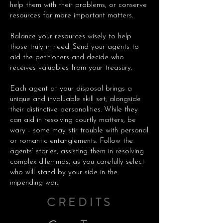
help them with their problems, or conserve
resources for more important matters.
Balance your resources wisely to help
those truly in need. Send your agents to
aid the petitioners and decide who
receives valuables from your treasury.
Each agent at your disposal brings a
unique and invaluable skill set, alongside
their distinctive personalities. While they
can aid in resolving courtly matters, be
wary - some may stir trouble with personal
or romantic entanglements. Follow the
agents’ stories, assisting them in resolving
complex dilemmas, as you carefully select
who will stand by your side in the
impending war.
CREDITS