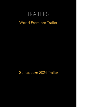
TRAILERS
World Premiere Trailer
Gamescom 2024 Trailer