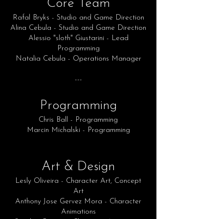
Core Team
Rafal Bryks - Studio and Game Direction
Alina Cebula - Studio and Game Direction
Alessio "sloth" Giustarini - Lead
Programming
Natalia Cebula - Operations Manager
---
Programming
Chris Ball - Programming
Marcin Michalski - Programming
Art & Design
Lesly Oliveira - Character Art, Concept
Art
Anthony Jose Gervez Mora - Character
Animations