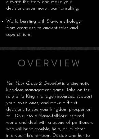
elevate the story and make your
decisions even more heart-breaking.
World bursting with Slavic mythology -
from creatures to ancient tales and
superstitions.
OVERVIEW
Yes, Your Grace 2: Snowfall
is a cinematic
kingdom management game. Take on the
role of a King, manage resources, support
your loved ones, and make difficult
decisions to see your kingdom prosper or
fail. Dive into a Slavic-folklore inspired
world and deal with a queue of petitioners
who will bring trouble, help, or laughter
into your throne room. Decide whether to