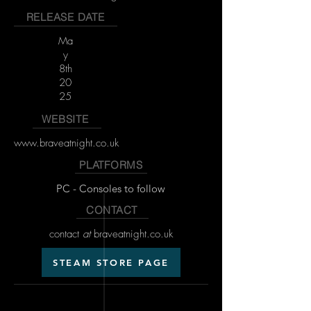
RELEASE DATE
Ma
y
8th
20
25
WEBSITE
www.braveatnight.co.uk
PLATFORMS
PC - Consoles to follow
CONTACT
contact
at
braveatnight.co.uk
STEAM STORE PAGE