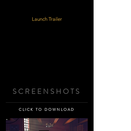
Launch Trailer
SCREENSHOTS
CLICK TO DOWNLOAD