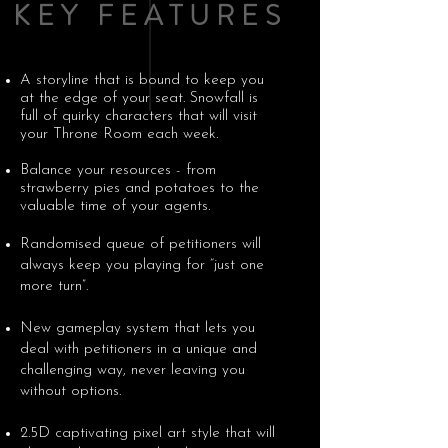
KEY FEATURES
A storyline that is bound to keep you
at the edge of your seat. Snowfall is
full of quirky characters that will visit
your Throne Room each week.
Balance your resources - from
strawberry pies and potatoes to the
valuable time of your agents.
Randomised queue of petitioners will
always keep you playing for “just one
more turn”.
New gameplay system that lets you
deal with petitioners in a unique and
challenging way, never leaving you
without options.
2.5D captivating pixel art style that will