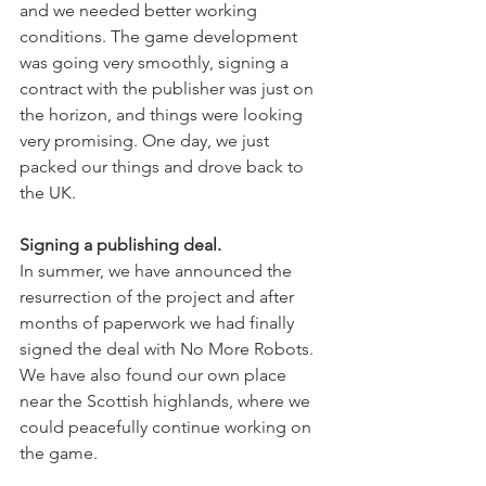
and we needed better working 
conditions. The game development 
was going very smoothly, signing a 
contract with the publisher was just on 
the horizon, and things were looking 
very promising. One day, we just 
packed our things and drove back to 
the UK.
Signing a publishing deal.
In summer, we have announced the 
resurrection of the project and after 
months of paperwork we had finally 
signed the deal with No More Robots. 
We have also found our own place 
near the Scottish highlands, where we 
could peacefully continue working on 
the game.