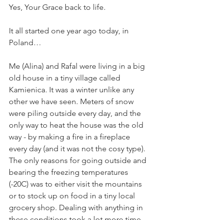
Yes, Your Grace back to life.
It all started one year ago today, in 
Poland…
Me (Alina) and Rafal were living in a big 
old house in a tiny village called 
Kamienica. It was a winter unlike any 
other we have seen. Meters of snow 
were piling outside every day, and the 
only way to heat the house was the old 
way - by making a fire in a fireplace 
every day (and it was not the cosy type). 
The only reasons for going outside and 
bearing the freezing temperatures 
(-20C) was to either visit the mountains 
or to stock up on food in a tiny local 
grocery shop. Dealing with anything in 
these conditions took a lot more time 