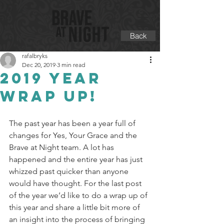
Back
rafalbryks
Dec 20, 2019
3 min read
2019 Year
wrap up!
The past year has been a year full of 
changes for Yes, Your Grace and the 
Brave at Night team. A lot has 
happened and the entire year has just 
whizzed past quicker than anyone 
would have thought. For the last post 
of the year we’d like to do a wrap up of 
this year and share a little bit more of 
an insight into the process of bringing 