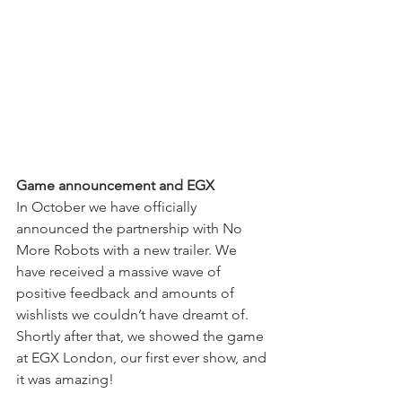
Game announcement and EGX
In October we have officially 
announced the partnership with No 
More Robots with a new trailer. We 
have received a massive wave of 
positive feedback and amounts of 
wishlists we couldn’t have dreamt of. 
Shortly after that, we showed the game 
at EGX London, our first ever show, and 
it was amazing!