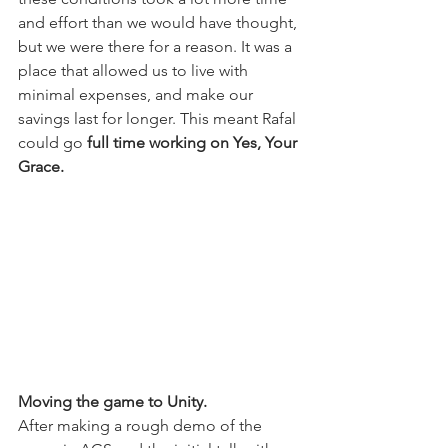
and effort than we would have thought, 
but we were there for a reason. It was a 
place that allowed us to live with 
minimal expenses, and make our 
savings last for longer. This meant Rafal 
could go
 full time working on Yes, Your 
Grace.
Moving the game to Unity.
After making a rough demo of the 