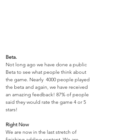
Beta.
Not long ago we have done a public 
Beta to see what people think about 
the game. Nearly  4000 people played 
the beta and again, we have received 
an amazing feedback! 87% of people 
said they would rate the game 4 or 5 
stars! 
Right Now
We are now in the last stretch of 
finishing adding content. We are 