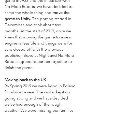
game in AGS and the initial talk with 
No More Robots, we have decided to 
scrap the whole thing and 
move the 
game to Unity.
 The porting started in 
December, and took about two 
months. At the start of 2019, once we 
knew that moving the game to a new 
engine is feasible and things were for 
sure closed off with the previous 
publisher, Brave at Night and No More 
Robots agreed to partner together to 
finish the game.
Moving back to the UK.
By Spring 2019 we were living in Poland 
for almost a year. The winter kept on 
going strong and we have decided 
we’ve had enough of the rough 
weather. We were missing our families 