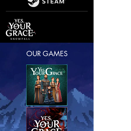
OUR GAMES