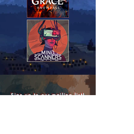
Sign up to our mailing list!
We're working on some very
exciting
projects
, be the first to hear about news,
updates and have a chance to play our
games during closed betas!