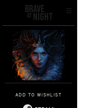
ADD TO WISHLIST